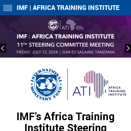
IMF | AFRICA TRAINING INSTITUTE
toggle
navigation
IMF’s Africa Training
Institute Steering