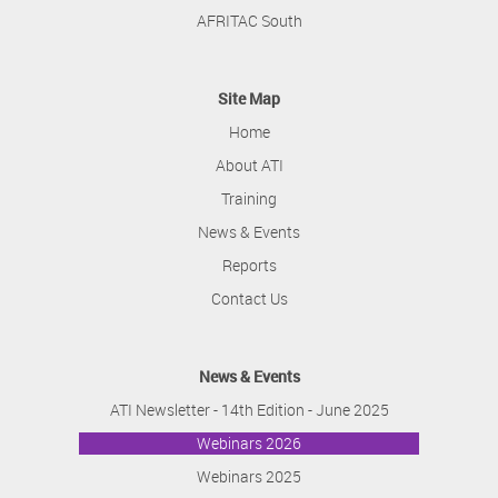
AFRITAC South
Site Map
Home
About ATI
Training
News & Events
Reports
Contact Us
News & Events
ATI Newsletter - 14th Edition - June 2025
Webinars 2026
Webinars 2025