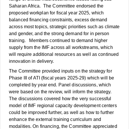
Saharan Africa. The Committee endorsed the
proposed workplan for fiscal year 2025, which
balanced financing constraints, excess demand
across most topics, strategic priorities such as climate
and gender, and the strong demand for in person
training. Members continued to demand higher
supply from the IMF across all workstreams, which
will require additional resources as well as continued
innovation in delivery.
The Committee provided inputs on the strategy for
Phase III of ATI (fiscal years 2025-29) which will be
completed by year end. Panel discussions, which
were based on the review, will inform the strategy.
The discussions covered how the very successful
model of IMF regional capacity development centers
could be improved further, as well as how to further
enhance the external training curriculum and
modalities. On financing, the Committee appreciated