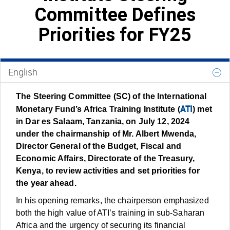
Committee Defines
Priorities for FY25
English
The Steering Committee (SC) of the International
ATI
Monetary Fund’s Africa Training Institute (
) met
in Dar es Salaam, Tanzania, on July 12, 2024
under the chairmanship of Mr. Albert Mwenda,
Director General of the Budget, Fiscal and
Economic Affairs, Directorate of the Treasury,
Kenya, to review activities and set priorities for
the year ahead.
In his opening remarks, the chairperson emphasized
both the high value of ATI’s training in sub-Saharan
Africa and the urgency of securing its financial