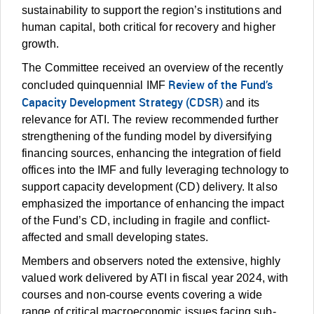
sustainability to support the region’s institutions and
human capital, both critical for recovery and higher
growth.
The Committee received an overview of the recently
Review of the Fund’s
concluded quinquennial IMF
Capacity Development Strategy (CDSR)
and its
relevance for ATI. The review recommended further
strengthening of the funding model by diversifying
financing sources, enhancing the integration of field
offices into the IMF and fully leveraging technology to
support capacity development (CD) delivery. It also
emphasized the importance of enhancing the impact
of the Fund’s CD, including in fragile and conflict-
affected and small developing states.
Members and observers noted the extensive, highly
valued work delivered by ATI in fiscal year 2024, with
courses and non-course events covering a wide
range of critical macroeconomic issues facing sub-