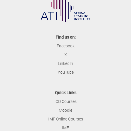
Find us on:
Facebook
X
LinkedIn
YouTube
Quick Links
ICD Courses
Moodle
IMF Online Courses
IMF