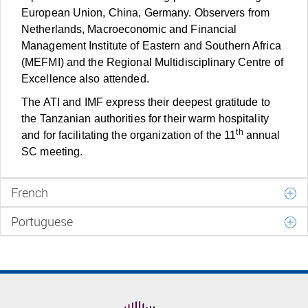
European Union, China, Germany. Observers from
Netherlands, Macroeconomic and Financial
Management Institute of Eastern and Southern Africa
(MEFMI) and the Regional Multidisciplinary Centre of
Excellence also attended.
The ATI and IMF express their deepest gratitude to
the Tanzanian authorities for their warm hospitality
th
and for facilitating the organization of the 11
annual
SC meeting.
French
Portuguese