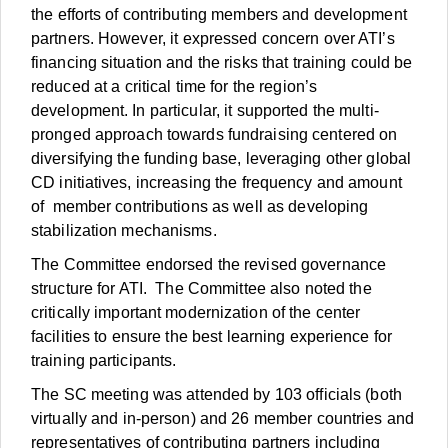
the efforts of contributing members and development
partners. However, it expressed concern over ATI’s
financing situation and the risks that training could be
reduced at a critical time for the region’s
development. In particular, it supported the multi-
pronged approach towards fundraising centered on
diversifying the funding base, leveraging other global
CD initiatives, increasing the frequency and amount
of member contributions as well as developing
stabilization mechanisms.
The Committee endorsed the revised governance
structure for ATI. The Committee also noted the
critically important modernization of the center
facilities to ensure the best learning experience for
training participants.
The SC meeting was attended by 103 officials (both
virtually and in-person) and 26 member countries and
representatives of contributing partners including