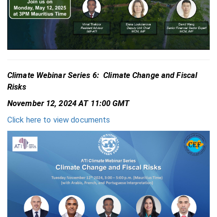
Climate Webinar Series 6: Climate Change and Fiscal
Risks
November 12, 2024 AT 11:00 GMT
Click here to view documents