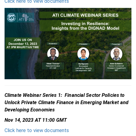
Click here to view documents
Climate Webinar Series 1: Financial Sector Policies to
Unlock Private Climate Finance in Emerging Market and
Developing Economies
Nov 14, 2023 AT 11:00 GMT
Click here to view documents