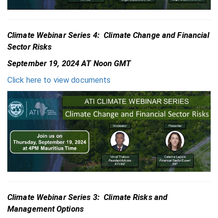
Climate Webinar Series 4: Climate Change and Financial
Sector Risks
September 19, 2024 AT Noon GMT
Click here to view documents
Climate Webinar Series 3: Climate Risks and
Management Options