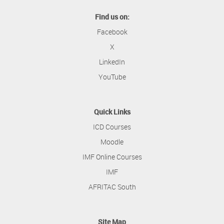
Find us on:
Facebook
X
LinkedIn
YouTube
Quick Links
ICD Courses
Moodle
IMF Online Courses
IMF
AFRITAC South
Site Map