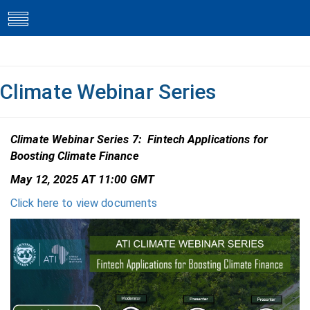
toggle
navigation
Climate Webinar Series
Climate Webinar Series 7: Fintech Applications for
Boosting Climate Finance
May 12, 2025 AT 11:00 GMT
Click here to view documents