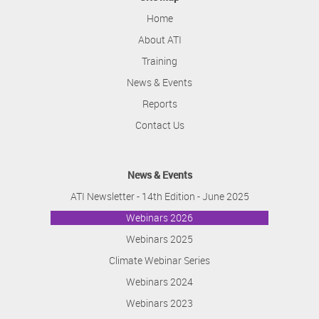
Home
About ATI
Training
News & Events
Reports
Contact Us
News & Events
ATI Newsletter - 14th Edition - June 2025
Webinars 2026
Webinars 2025
Climate Webinar Series
Webinars 2024
Webinars 2023