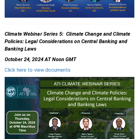
Climate Webinar Series 5: Climate Change and Climate
Policies: Legal Considerations on Central Banking and
Banking Laws
October 24, 2024 AT Noon GMT
Click here to view documents