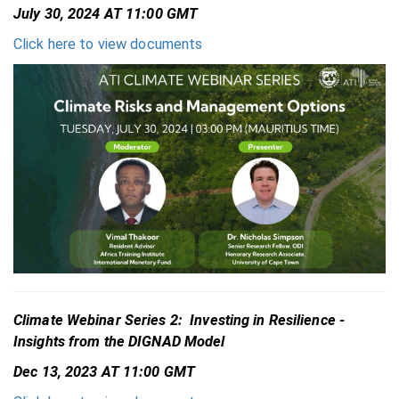
July 30, 2024 AT 11:00 GMT
Click here to view documents
Climate Webinar Series 2: Investing in Resilience -
Insights from the DIGNAD Model
Dec 13, 2023 AT 11:00 GMT